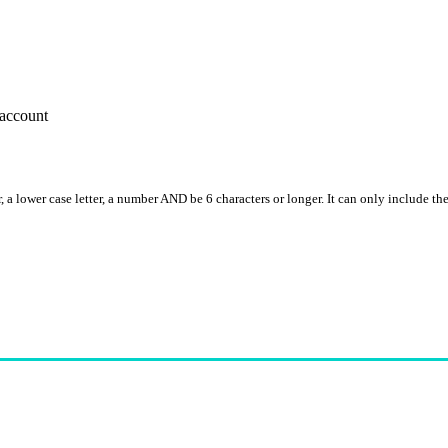
account
, a lower case letter, a number AND be 6 characters or longer. It can only include th