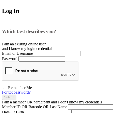
Log In
Which best describes you?
I am an existing
online user
and I
know
my login credentials
Email or Username
Password
Remember Me
Forgot password?
Submit
I am a
member
OR
participant
and I
don't know
my credentials
Member ID OR Barcode OR Last Name
Date Of Birth