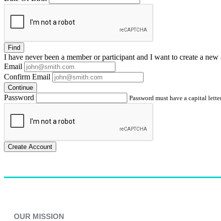
Find
I have
never
been a member or participant and I want to create a
new 
Email
Confirm Email
Continue
Password
Password must have a capital letter
Create Account
OUR MISSION