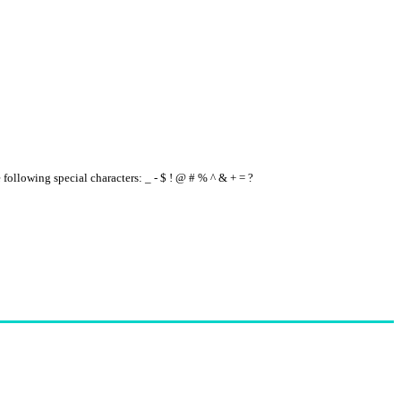
e following special characters: _ - $ ! @ # % ^ & + = ?