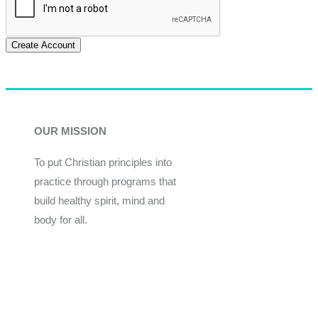
Create Account
OUR MISSION
To put Christian principles into
practice through programs that
build healthy spirit, mind and
body for all.