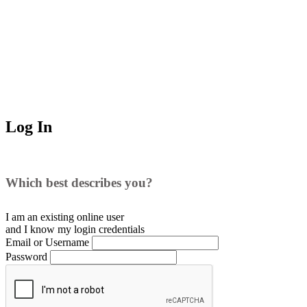
Log In
Which best describes you?
I am an existing
online user
and I
know
my login credentials
Email or Username
Password