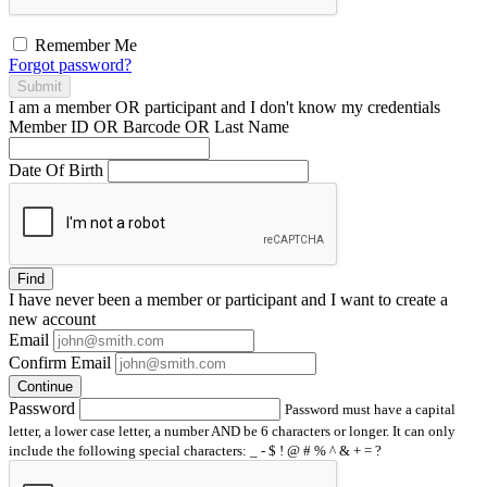
Remember Me
Forgot password?
Submit
I am a
member
OR
participant
and I
don't know
my credentials
Member ID OR Barcode OR Last Name
Date Of Birth
Find
I have
never
been a member or participant and I want to create a
new account
Email
Confirm Email
Continue
Password
Password must have a capital
letter, a lower case letter, a number AND be 6 characters or longer. It can only
include the following special characters: _ - $ ! @ # % ^ & + = ?