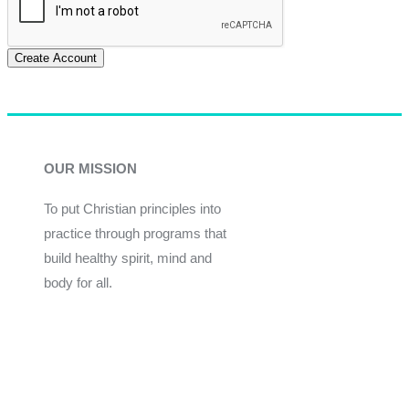
Create Account
OUR MISSION
To put Christian principles into
practice through programs that
build healthy spirit, mind and
body for all.