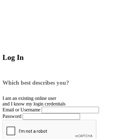
Log In
Which best describes you?
I am an existing
online user
and I
know
my login credentials
Email or Username
Password