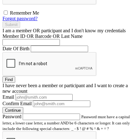
Remember Me
Forgot password?
Submit
I am a
member
OR
participant
and I
don't know
my credentials
Member ID OR Barcode OR Last Name
Date Of Birth
Find
I have
never
been a member or participant and I want to create a
new account
Email
Confirm Email
Continue
Password
Password must have a capital
letter, a lower case letter, a number AND be 6 characters or longer. It can only
include the following special characters: _ - $ ! @ # % ^ & + = ?