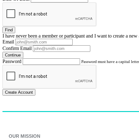
Find
I have
never
been a member or participant and I want to create a
new 
Email
Confirm Email
Continue
Password
Password must have a capital letter
Create Account
OUR MISSION