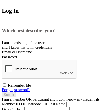
Log In
Which best describes you?
I am an existing
online user
and I
know
my login credentials
Email or Username
Password
Remember Me
Forgot password?
Submit
I am a
member
OR
participant
and I
don't know
my credentials
Member ID OR Barcode OR Last Name
Date Of Birth