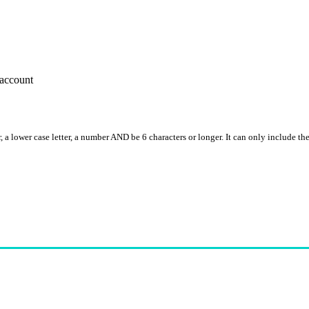
account
, a lower case letter, a number AND be 6 characters or longer. It can only include th