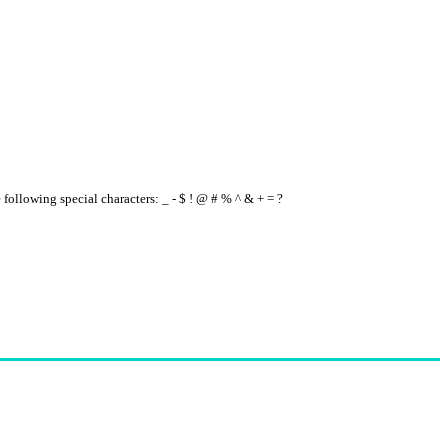
e following special characters: _ - $ ! @ # % ^ & + = ?