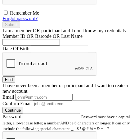
Remember Me
Forgot password?
Submit
I am a
member
OR
participant
and I
don't know
my credentials
Member ID OR Barcode OR Last Name
Date Of Birth
Find
I have
never
been a member or participant and I want to create a
new account
Email
Confirm Email
Continue
Password
Password must have a capital
letter, a lower case letter, a number AND be 6 characters or longer. It can only
include the following special characters: _ - $ ! @ # % ^ & + = ?