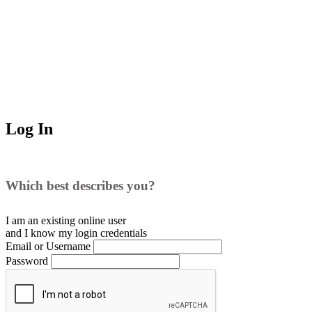
Log In
Which best describes you?
I am an existing
online user
and I
know
my login credentials
Email or Username
Password