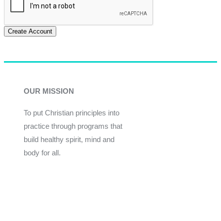
Create Account
OUR MISSION
To put Christian principles into
practice through programs that
build healthy spirit, mind and
body for all.