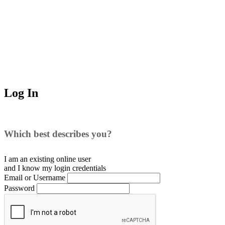
Log In
Which best describes you?
I am an existing
online user
and I
know
my login credentials
Email or Username
Password