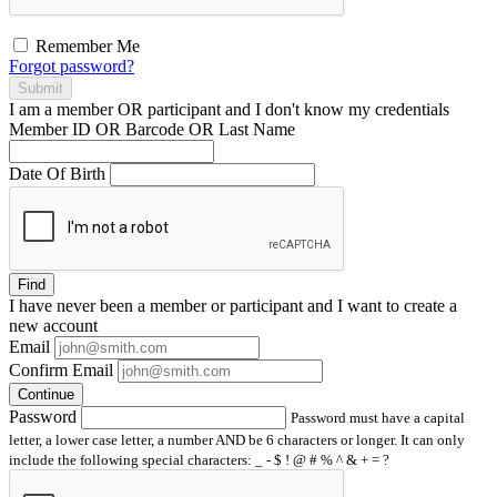
Remember Me
Forgot password?
Submit
I am a
member
OR
participant
and I
don't know
my credentials
Member ID OR Barcode OR Last Name
Date Of Birth
Find
I have
never
been a member or participant and I want to create a
new account
Email
Confirm Email
Continue
Password
Password must have a capital
letter, a lower case letter, a number AND be 6 characters or longer. It can only
include the following special characters: _ - $ ! @ # % ^ & + = ?