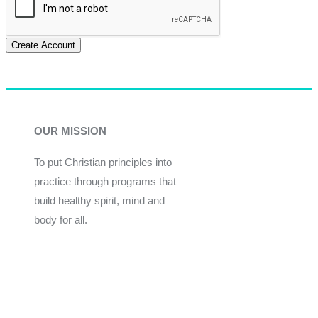
Create Account
OUR MISSION
To put Christian principles into
practice through programs that
build healthy spirit, mind and
body for all.