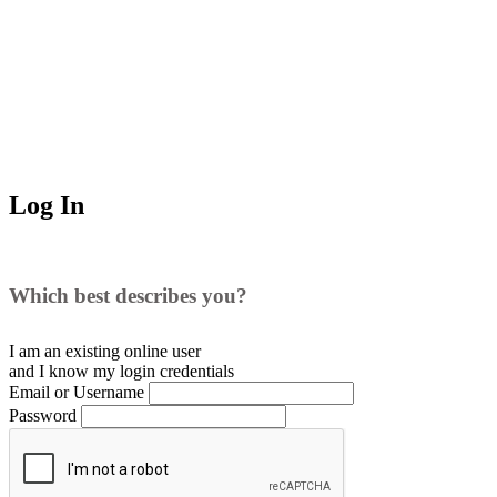
Log In
Which best describes you?
I am an existing
online user
and I
know
my login credentials
Email or Username
Password