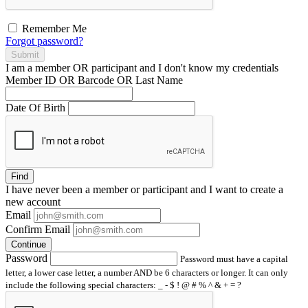
Remember Me
Forgot password?
Submit
I am a
member
OR
participant
and I
don't know
my credentials
Member ID OR Barcode OR Last Name
Date Of Birth
Find
I have
never
been a member or participant and I want to create a
new account
Email
Confirm Email
Continue
Password
Password must have a capital
letter, a lower case letter, a number AND be 6 characters or longer. It can only
include the following special characters: _ - $ ! @ # % ^ & + = ?