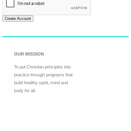
Create Account
OUR MISSION
To put Christian principles into
practice through programs that
build healthy spirit, mind and
body for all.