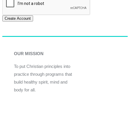
Create Account
OUR MISSION
To put Christian principles into
practice through programs that
build healthy spirit, mind and
body for all.