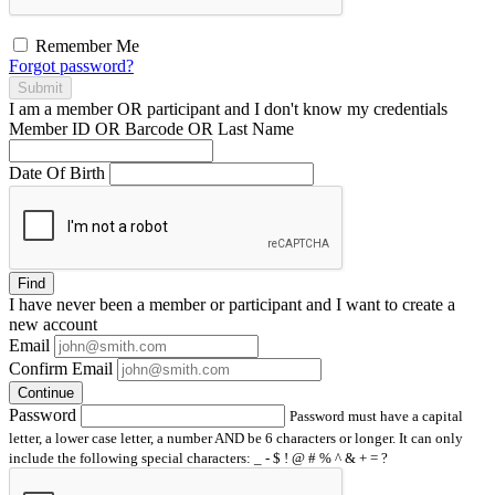
Remember Me
Forgot password?
Submit
I am a
member
OR
participant
and I
don't know
my credentials
Member ID OR Barcode OR Last Name
Date Of Birth
Find
I have
never
been a member or participant and I want to create a
new account
Email
Confirm Email
Continue
Password
Password must have a capital
letter, a lower case letter, a number AND be 6 characters or longer. It can only
include the following special characters: _ - $ ! @ # % ^ & + = ?