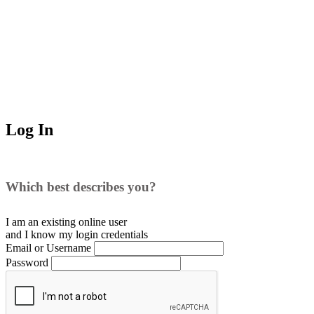
Log In
Which best describes you?
I am an existing
online user
and I
know
my login credentials
Email or Username
Password