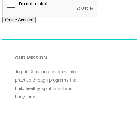
Create Account
OUR MISSION
To put Christian principles into
practice through programs that
build healthy spirit, mind and
body for all.