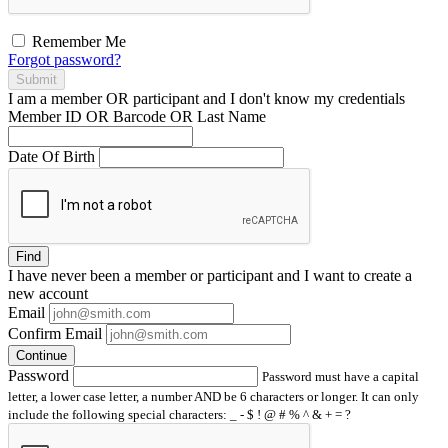
Remember Me
Forgot password?
Submit
I am a
member
OR
participant
and I
don't know
my credentials
Member ID OR Barcode OR Last Name
Date Of Birth
Find
I have
never
been a member or participant and I want to create a
new account
Email
Confirm Email
Continue
Password
Password must have a capital
letter, a lower case letter, a number AND be 6 characters or longer. It can only
include the following special characters: _ - $ ! @ # % ^ & + = ?