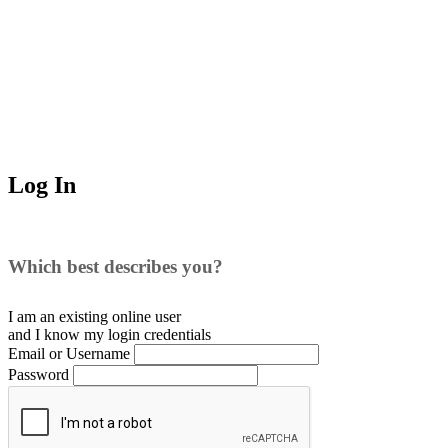
Log In
Which best describes you?
I am an existing
online user
and I
know
my login credentials
Email or Username
Password