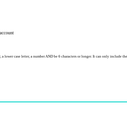
account
, a lower case letter, a number AND be 6 characters or longer. It can only include th