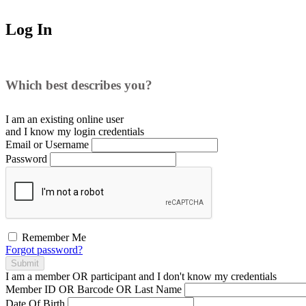
Log In
Which best describes you?
I am an existing
online user
and I
know
my login credentials
Email or Username
Password
Remember Me
Forgot password?
Submit
I am a
member
OR
participant
and I
don't know
my credentials
Member ID OR Barcode OR Last Name
Date Of Birth