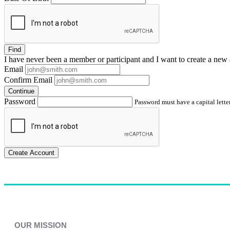
Find
I have
never
been a member or participant and I want to create a
new 
Email
Confirm Email
Continue
Password
Password must have a capital letter
Create Account
OUR MISSION