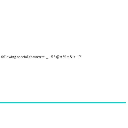
e following special characters: _ - $ ! @ # % ^ & + = ?