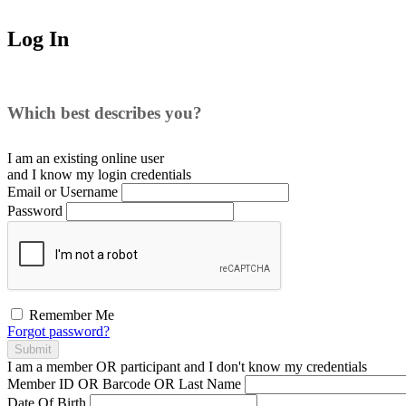
Log In
Which best describes you?
I am an existing
online user
and I
know
my login credentials
Email or Username
Password
Remember Me
Forgot password?
Submit
I am a
member
OR
participant
and I
don't know
my credentials
Member ID OR Barcode OR Last Name
Date Of Birth