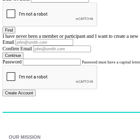
Find
I have
never
been a member or participant and I want to create a
new 
Email
Confirm Email
Continue
Password
Password must have a capital letter
Create Account
OUR MISSION