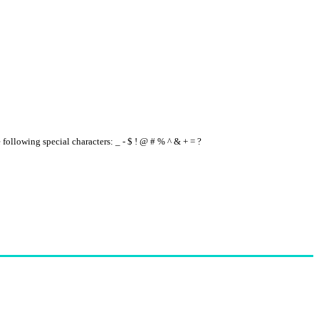
e following special characters: _ - $ ! @ # % ^ & + = ?