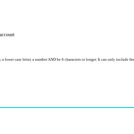
account
, a lower case letter, a number AND be 6 characters or longer. It can only include th