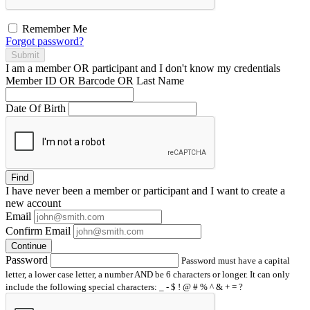
Remember Me
Forgot password?
Submit
I am a
member
OR
participant
and I
don't know
my credentials
Member ID OR Barcode OR Last Name
Date Of Birth
Find
I have
never
been a member or participant and I want to create a
new account
Email
Confirm Email
Continue
Password
Password must have a capital
letter, a lower case letter, a number AND be 6 characters or longer. It can only
include the following special characters: _ - $ ! @ # % ^ & + = ?