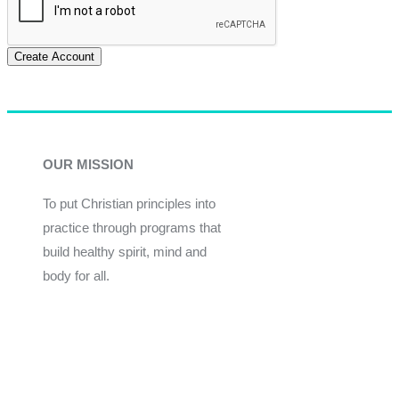
Create Account
OUR MISSION
To put Christian principles into
practice through programs that
build healthy spirit, mind and
body for all.