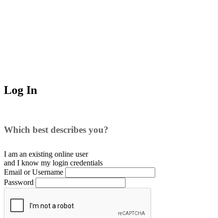
Log In
Which best describes you?
I am an existing
online user
and I
know
my login credentials
Email or Username
Password