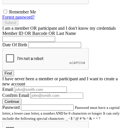
Remember Me
Forgot password?
Submit
I am a
member
OR
participant
and I
don't know
my credentials
Member ID OR Barcode OR Last Name
Date Of Birth
Find
I have
never
been a member or participant and I want to create a
new account
Email
Confirm Email
Continue
Password
Password must have a capital
letter, a lower case letter, a number AND be 6 characters or longer. It can only
include the following special characters: _ - $ ! @ # % ^ & + = ?