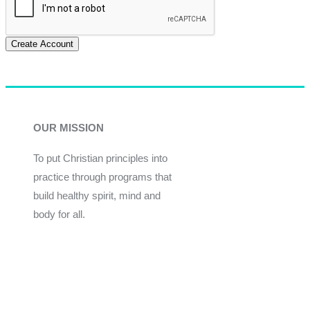
Create Account
OUR MISSION
To put Christian principles into
practice through programs that
build healthy spirit, mind and
body for all.