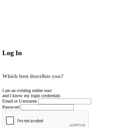
Log In
Which best describes you?
I am an existing
online user
and I
know
my login credentials
Email or Username
Password