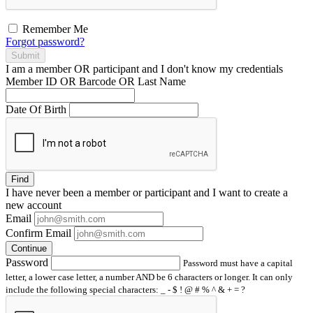
Remember Me
Forgot password?
Submit
I am a
member
OR
participant
and I
don't know
my credentials
Member ID OR Barcode OR Last Name
Date Of Birth
Find
I have
never
been a member or participant and I want to create a
new account
Email
Confirm Email
Continue
Password
Password must have a capital
letter, a lower case letter, a number AND be 6 characters or longer. It can only
include the following special characters: _ - $ ! @ # % ^ & + = ?