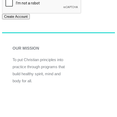
Create Account
OUR MISSION
To put Christian principles into
practice through programs that
build healthy spirit, mind and
body for all.