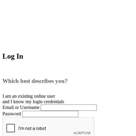
Log In
Which best describes you?
I am an existing
online user
and I
know
my login credentials
Email or Username
Password