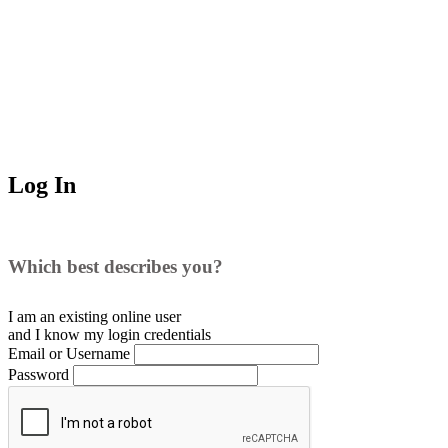
Log In
Which best describes you?
I am an existing
online user
and I
know
my login credentials
Email or Username
Password