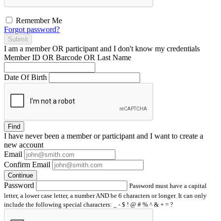
Remember Me
Forgot password?
Submit
I am a
member
OR
participant
and I
don't know
my credentials
Member ID OR Barcode OR Last Name
Date Of Birth
Find
I have
never
been a member or participant and I want to create a
new account
Email
Confirm Email
Continue
Password
Password must have a capital
letter, a lower case letter, a number AND be 6 characters or longer. It can only
include the following special characters: _ - $ ! @ # % ^ & + = ?