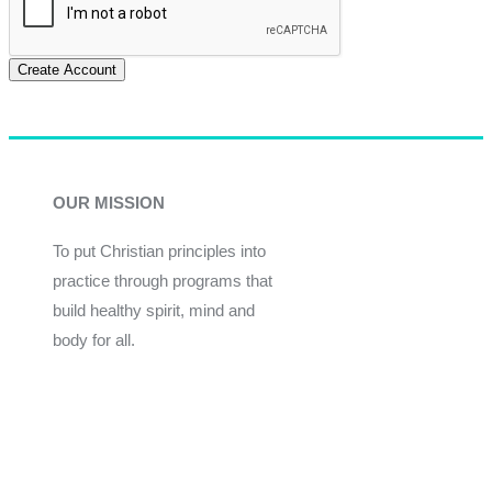
Create Account
OUR MISSION
To put Christian principles into
practice through programs that
build healthy spirit, mind and
body for all.