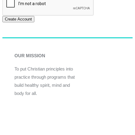
Create Account
OUR MISSION
To put Christian principles into
practice through programs that
build healthy spirit, mind and
body for all.