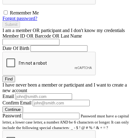
Remember Me
Forgot password?
Submit
I am a
member
OR
participant
and I
don't know
my credentials
Member ID OR Barcode OR Last Name
Date Of Birth
Find
I have
never
been a member or participant and I want to create a
new account
Email
Confirm Email
Continue
Password
Password must have a capital
letter, a lower case letter, a number AND be 6 characters or longer. It can only
include the following special characters: _ - $ ! @ # % ^ & + = ?