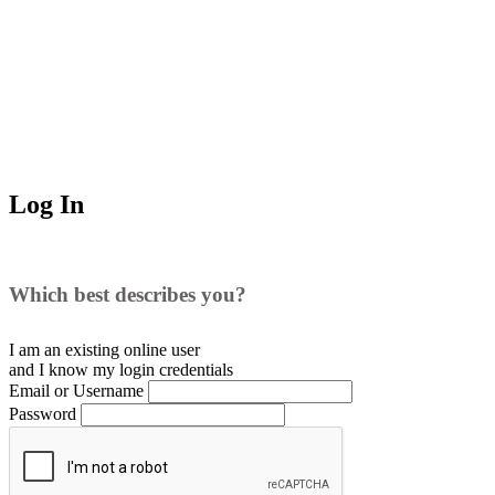
Log In
Which best describes you?
I am an existing
online user
and I
know
my login credentials
Email or Username
Password