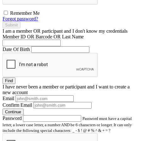
Remember Me
Forgot password?
Submit
I am a
member
OR
participant
and I
don't know
my credentials
Member ID OR Barcode OR Last Name
Date Of Birth
Find
I have
never
been a member or participant and I want to create a
new account
Email
Confirm Email
Continue
Password
Password must have a capital
letter, a lower case letter, a number AND be 6 characters or longer. It can only
include the following special characters: _ - $ ! @ # % ^ & + = ?