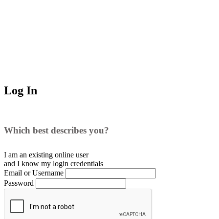
Log In
Which best describes you?
I am an existing
online user
and I
know
my login credentials
Email or Username
Password