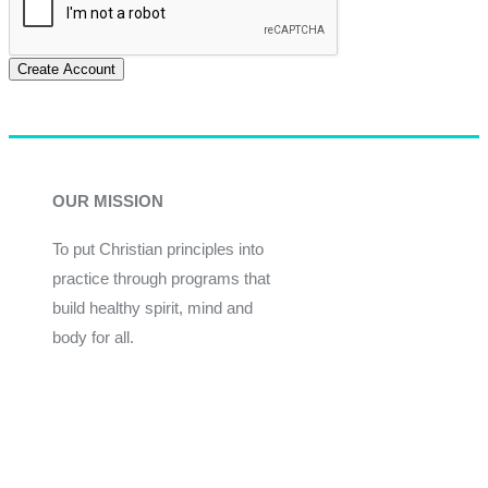
Create Account
OUR MISSION
To put Christian principles into
practice through programs that
build healthy spirit, mind and
body for all.