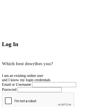
Log In
Which best describes you?
I am an existing
online user
and I
know
my login credentials
Email or Username
Password