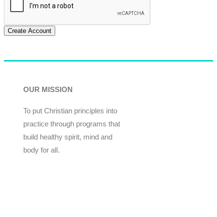
Create Account
OUR MISSION
To put Christian principles into
practice through programs that
build healthy spirit, mind and
body for all.