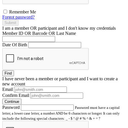
Remember Me
Forgot password?
Submit
I am a
member
OR
participant
and I
don't know
my credentials
Member ID OR Barcode OR Last Name
Date Of Birth
Find
I have
never
been a member or participant and I want to create a
new account
Email
Confirm Email
Continue
Password
Password must have a capital
letter, a lower case letter, a number AND be 6 characters or longer. It can only
include the following special characters: _ - $ ! @ # % ^ & + = ?