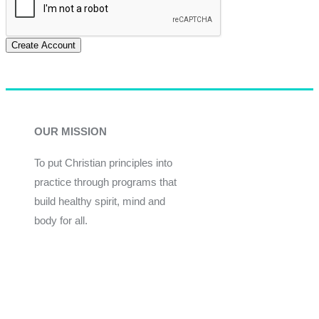
Create Account
OUR MISSION
To put Christian principles into
practice through programs that
build healthy spirit, mind and
body for all.