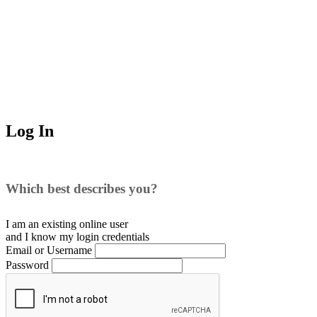
Log In
Which best describes you?
I am an existing
online user
and I
know
my login credentials
Email or Username
Password