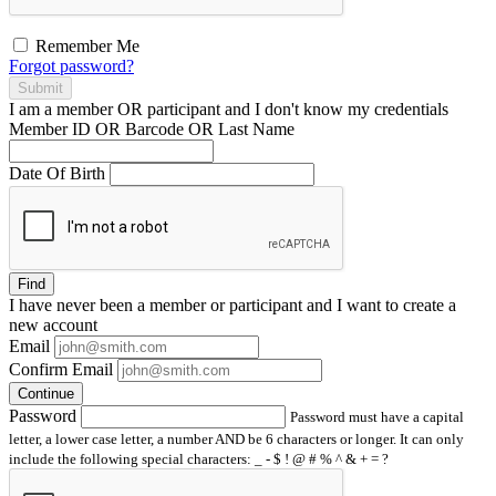
Remember Me
Forgot password?
Submit
I am a
member
OR
participant
and I
don't know
my credentials
Member ID OR Barcode OR Last Name
Date Of Birth
Find
I have
never
been a member or participant and I want to create a
new account
Email
Confirm Email
Continue
Password
Password must have a capital
letter, a lower case letter, a number AND be 6 characters or longer. It can only
include the following special characters: _ - $ ! @ # % ^ & + = ?