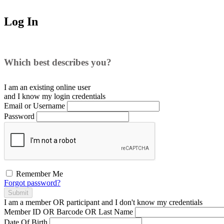
Log In
Which best describes you?
I am an existing
online user
and I
know
my login credentials
Email or Username
Password
Remember Me
Forgot password?
Submit
I am a
member
OR
participant
and I
don't know
my credentials
Member ID OR Barcode OR Last Name
Date Of Birth