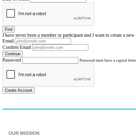
Find
I have
never
been a member or participant and I want to create a
new 
Email
Confirm Email
Continue
Password
Password must have a capital letter
Create Account
OUR MISSION