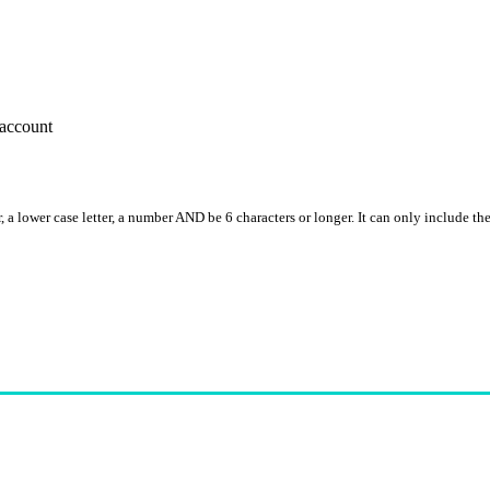
account
, a lower case letter, a number AND be 6 characters or longer. It can only include th