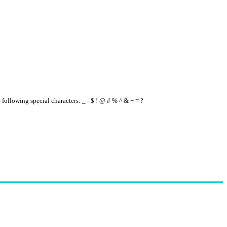
e following special characters: _ - $ ! @ # % ^ & + = ?