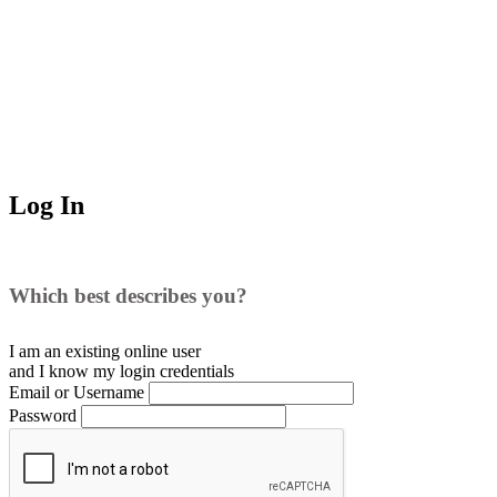
Log In
Which best describes you?
I am an existing
online user
and I
know
my login credentials
Email or Username
Password