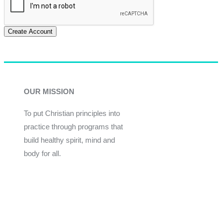
Create Account
OUR MISSION
To put Christian principles into
practice through programs that
build healthy spirit, mind and
body for all.