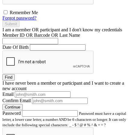
Remember Me
Forgot password?
Submit
I am a
member
OR
participant
and I
don't know
my credentials
Member ID OR Barcode OR Last Name
Date Of Birth
Find
I have
never
been a member or participant and I want to create a
new account
Email
Confirm Email
Continue
Password
Password must have a capital
letter, a lower case letter, a number AND be 6 characters or longer. It can only
include the following special characters: _ - $ ! @ # % ^ & + = ?