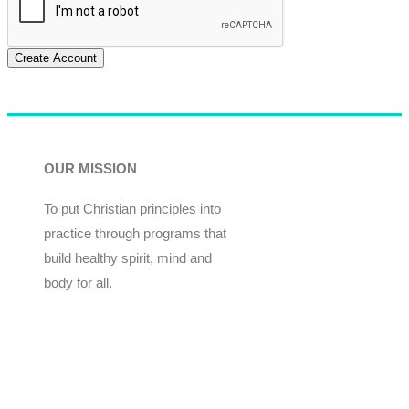
Create Account
OUR MISSION
To put Christian principles into
practice through programs that
build healthy spirit, mind and
body for all.