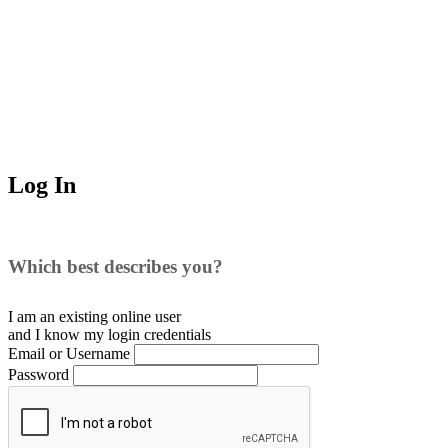
Log In
Which best describes you?
I am an existing
online user
and I
know
my login credentials
Email or Username
Password