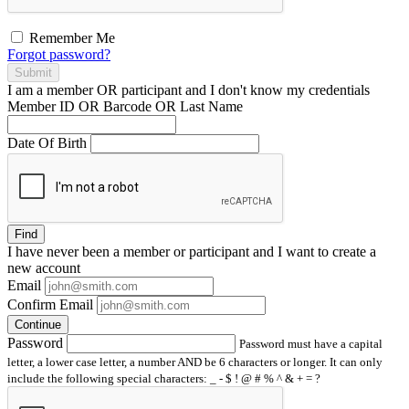
Remember Me
Forgot password?
Submit
I am a
member
OR
participant
and I
don't know
my credentials
Member ID OR Barcode OR Last Name
Date Of Birth
Find
I have
never
been a member or participant and I want to create a
new account
Email
Confirm Email
Continue
Password
Password must have a capital
letter, a lower case letter, a number AND be 6 characters or longer. It can only
include the following special characters: _ - $ ! @ # % ^ & + = ?