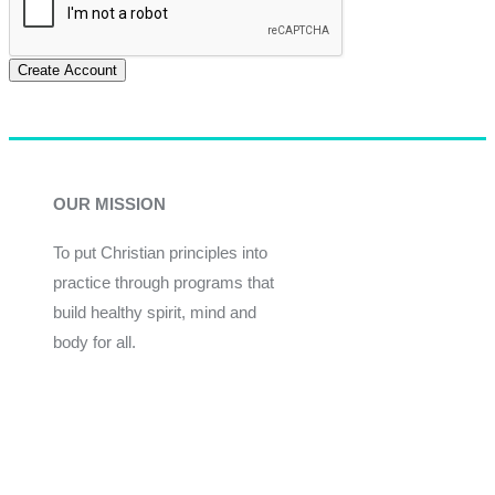
Create Account
OUR MISSION
To put Christian principles into
practice through programs that
build healthy spirit, mind and
body for all.