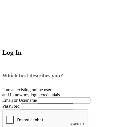
Log In
Which best describes you?
I am an existing
online user
and I
know
my login credentials
Email or Username
Password