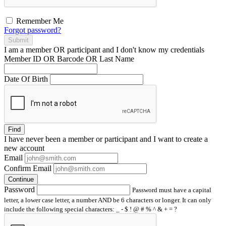
Remember Me
Forgot password?
Submit
I am a
member
OR
participant
and I
don't know
my credentials
Member ID OR Barcode OR Last Name
Date Of Birth
Find
I have
never
been a member or participant and I want to create a
new account
Email
Confirm Email
Continue
Password
Password must have a capital
letter, a lower case letter, a number AND be 6 characters or longer. It can only
include the following special characters: _ - $ ! @ # % ^ & + = ?