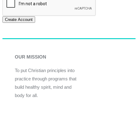
Create Account
OUR MISSION
To put Christian principles into
practice through programs that
build healthy spirit, mind and
body for all.