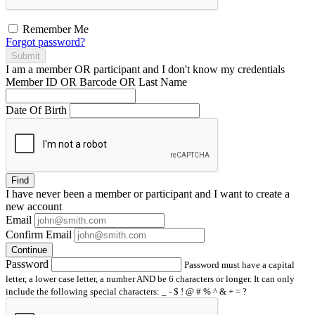
Remember Me
Forgot password?
Submit
I am a
member
OR
participant
and I
don't know
my credentials
Member ID OR Barcode OR Last Name
Date Of Birth
Find
I have
never
been a member or participant and I want to create a
new account
Email
Confirm Email
Continue
Password
Password must have a capital
letter, a lower case letter, a number AND be 6 characters or longer. It can only
include the following special characters: _ - $ ! @ # % ^ & + = ?