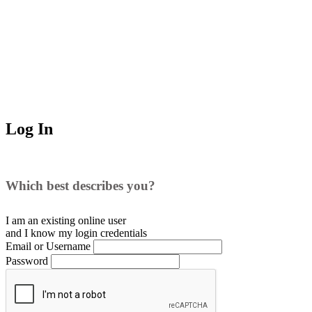
Log In
Which best describes you?
I am an existing
online user
and I
know
my login credentials
Email or Username
Password