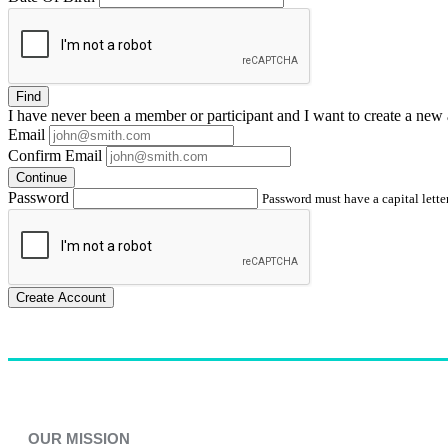
Find
I have
never
been a member or participant and I want to create a
new 
Email
Confirm Email
Continue
Password
Password must have a capital letter
Create Account
OUR MISSION