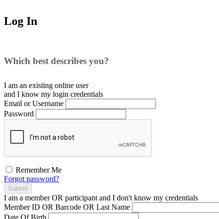
Log In
Which best describes you?
I am an existing
online user
and I
know
my login credentials
Email or Username
Password
Remember Me
Forgot password?
Submit
I am a
member
OR
participant
and I
don't know
my credentials
Member ID OR Barcode OR Last Name
Date Of Birth