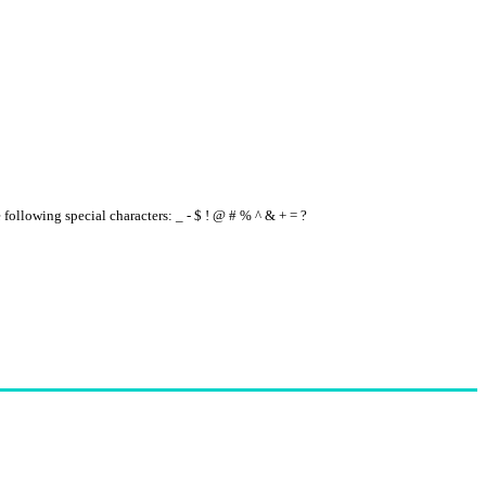
e following special characters: _ - $ ! @ # % ^ & + = ?