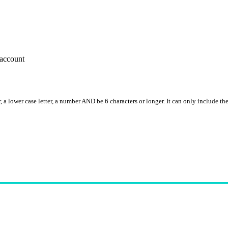
account
, a lower case letter, a number AND be 6 characters or longer. It can only include th