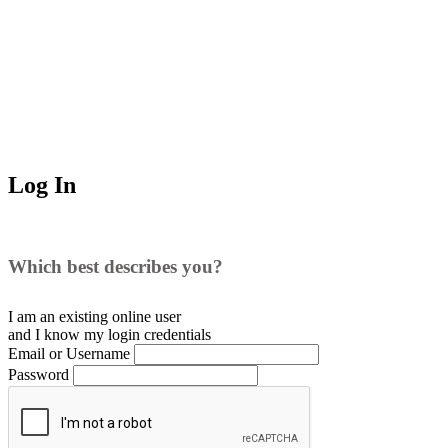
Log In
Which best describes you?
I am an existing
online user
and I
know
my login credentials
Email or Username
Password