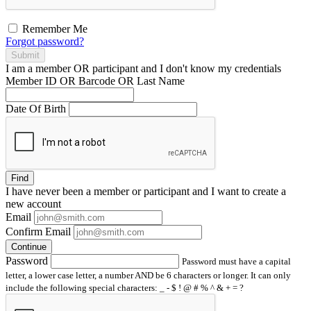
Remember Me
Forgot password?
Submit
I am a
member
OR
participant
and I
don't know
my credentials
Member ID OR Barcode OR Last Name
Date Of Birth
Find
I have
never
been a member or participant and I want to create a
new account
Email
Confirm Email
Continue
Password
Password must have a capital
letter, a lower case letter, a number AND be 6 characters or longer. It can only
include the following special characters: _ - $ ! @ # % ^ & + = ?