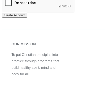
Create Account
OUR MISSION
To put Christian principles into
practice through programs that
build healthy spirit, mind and
body for all.