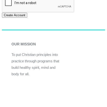
Create Account
OUR MISSION
To put Christian principles into
practice through programs that
build healthy spirit, mind and
body for all.