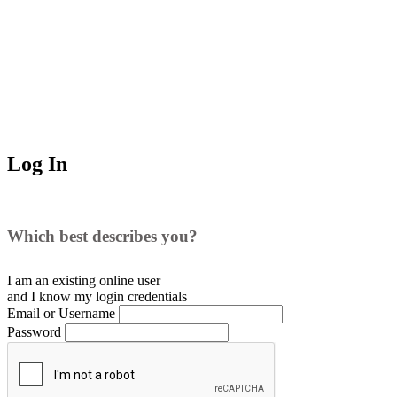
Log In
Which best describes you?
I am an existing
online user
and I
know
my login credentials
Email or Username
Password