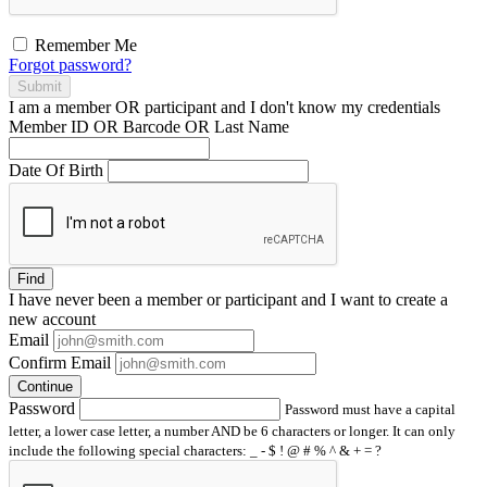
Remember Me
Forgot password?
Submit
I am a
member
OR
participant
and I
don't know
my credentials
Member ID OR Barcode OR Last Name
Date Of Birth
Find
I have
never
been a member or participant and I want to create a
new account
Email
Confirm Email
Continue
Password
Password must have a capital
letter, a lower case letter, a number AND be 6 characters or longer. It can only
include the following special characters: _ - $ ! @ # % ^ & + = ?