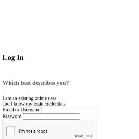
Log In
Which best describes you?
I am an existing
online user
and I
know
my login credentials
Email or Username
Password