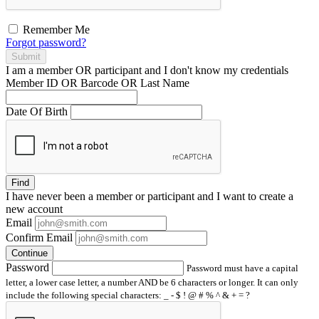
Remember Me
Forgot password?
Submit
I am a
member
OR
participant
and I
don't know
my credentials
Member ID OR Barcode OR Last Name
Date Of Birth
Find
I have
never
been a member or participant and I want to create a
new account
Email
Confirm Email
Continue
Password
Password must have a capital
letter, a lower case letter, a number AND be 6 characters or longer. It can only
include the following special characters: _ - $ ! @ # % ^ & + = ?