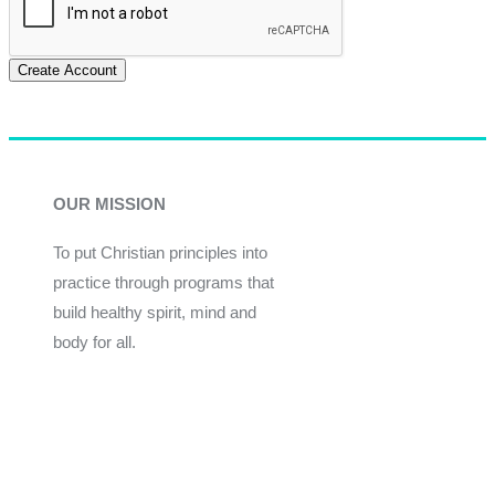
Create Account
OUR MISSION
To put Christian principles into
practice through programs that
build healthy spirit, mind and
body for all.