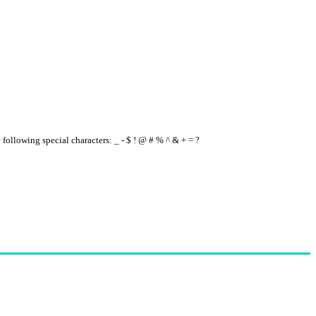
e following special characters: _ - $ ! @ # % ^ & + = ?