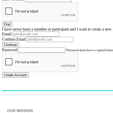
Find
I have
never
been a member or participant and I want to create a
new 
Email
Confirm Email
Continue
Password
Password must have a capital letter
Create Account
OUR MISSION