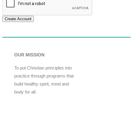
Create Account
OUR MISSION
To put Christian principles into
practice through programs that
build healthy spirit, mind and
body for all.