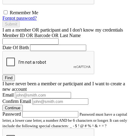
Remember Me
Forgot password?
Submit
I am a
member
OR
participant
and I
don't know
my credentials
Member ID OR Barcode OR Last Name
Date Of Birth
Find
I have
never
been a member or participant and I want to create a
new account
Email
Confirm Email
Continue
Password
Password must have a capital
letter, a lower case letter, a number AND be 6 characters or longer. It can only
include the following special characters: _ - $ ! @ # % ^ & + = ?