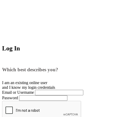
Log In
Which best describes you?
I am an existing
online user
and I
know
my login credentials
Email or Username
Password