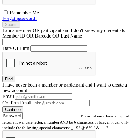
Remember Me
Forgot password?
Submit
I am a
member
OR
participant
and I
don't know
my credentials
Member ID OR Barcode OR Last Name
Date Of Birth
Find
I have
never
been a member or participant and I want to create a
new account
Email
Confirm Email
Continue
Password
Password must have a capital
letter, a lower case letter, a number AND be 6 characters or longer. It can only
include the following special characters: _ - $ ! @ # % ^ & + = ?