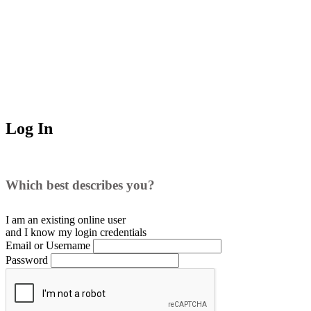
Log In
Which best describes you?
I am an existing
online user
and I
know
my login credentials
Email or Username
Password