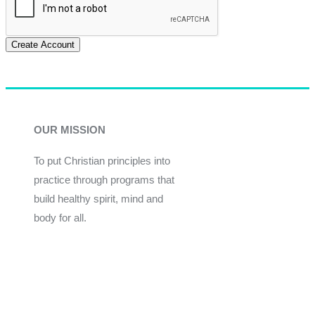
Create Account
OUR MISSION
To put Christian principles into
practice through programs that
build healthy spirit, mind and
body for all.