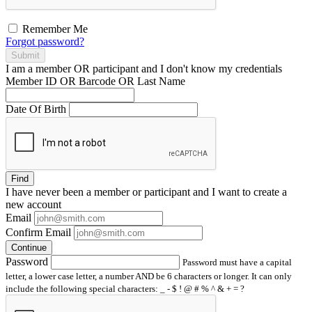
Remember Me
Forgot password?
Submit
I am a
member
OR
participant
and I
don't know
my credentials
Member ID OR Barcode OR Last Name
Date Of Birth
Find
I have
never
been a member or participant and I want to create a
new account
Email
Confirm Email
Continue
Password
Password must have a capital
letter, a lower case letter, a number AND be 6 characters or longer. It can only
include the following special characters: _ - $ ! @ # % ^ & + = ?