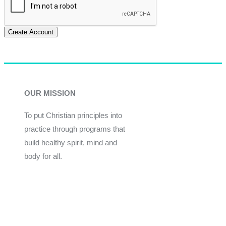
Create Account
OUR MISSION
To put Christian principles into
practice through programs that
build healthy spirit, mind and
body for all.