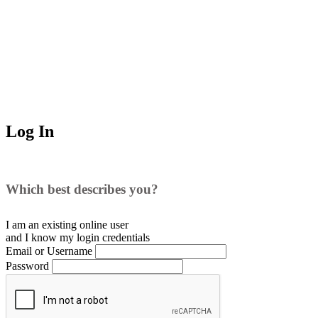
Log In
Which best describes you?
I am an existing
online user
and I
know
my login credentials
Email or Username
Password