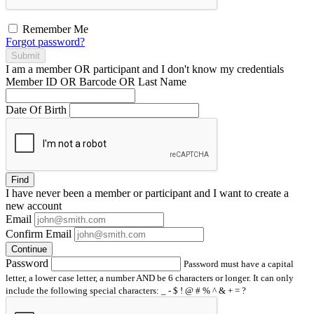
Remember Me
Forgot password?
Submit
I am a
member
OR
participant
and I
don't know
my credentials
Member ID OR Barcode OR Last Name
Date Of Birth
Find
I have
never
been a member or participant and I want to create a
new account
Email
Confirm Email
Continue
Password
Password must have a capital
letter, a lower case letter, a number AND be 6 characters or longer. It can only
include the following special characters: _ - $ ! @ # % ^ & + = ?