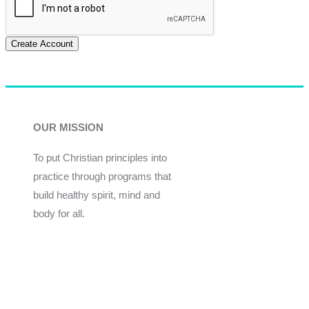
Create Account
OUR MISSION
To put Christian principles into
practice through programs that
build healthy spirit, mind and
body for all.