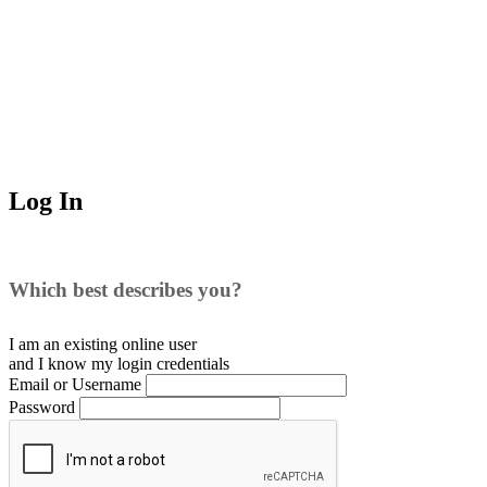
Log In
Which best describes you?
I am an existing
online user
and I
know
my login credentials
Email or Username
Password