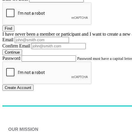
Find
I have
never
been a member or participant and I want to create a
new 
Email
Confirm Email
Continue
Password
Password must have a capital letter
Create Account
OUR MISSION