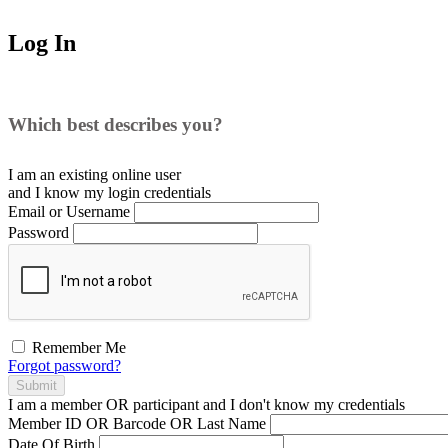
Log In
Which best describes you?
I am an existing
online user
and I
know
my login credentials
Email or Username
Password
Remember Me
Forgot password?
Submit
I am a
member
OR
participant
and I
don't know
my credentials
Member ID OR Barcode OR Last Name
Date Of Birth