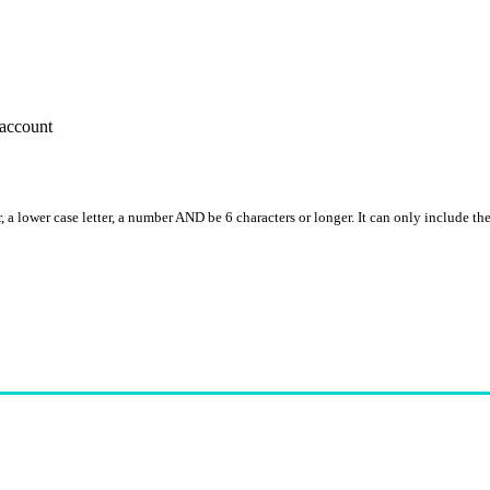
account
, a lower case letter, a number AND be 6 characters or longer. It can only include th