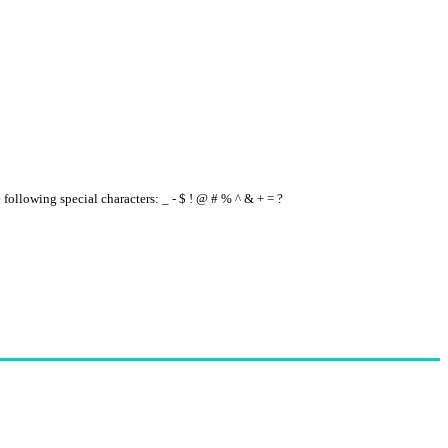
e following special characters: _ - $ ! @ # % ^ & + = ?