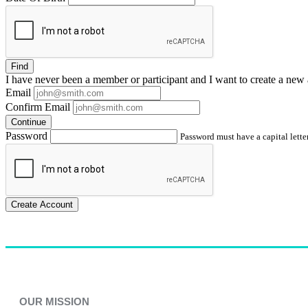
Find
I have
never
been a member or participant and I want to create a
new 
Email
Confirm Email
Continue
Password
Password must have a capital letter
Create Account
OUR MISSION