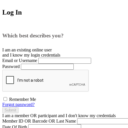
Log In
Which best describes you?
I am an existing
online user
and I
know
my login credentials
Email or Username
Password
Remember Me
Forgot password?
Submit
I am a
member
OR
participant
and I
don't know
my credentials
Member ID OR Barcode OR Last Name
Date Of Birth