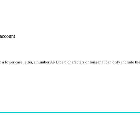
account
, a lower case letter, a number AND be 6 characters or longer. It can only include th