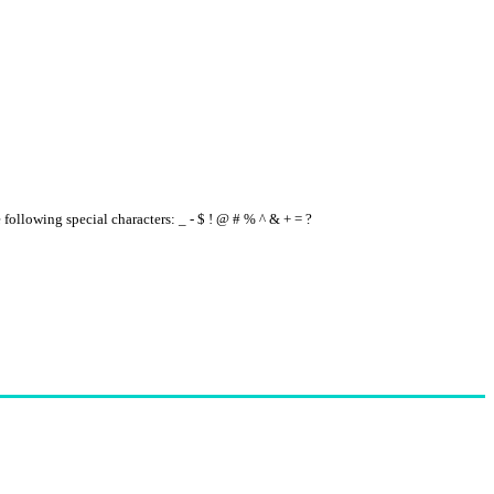
e following special characters: _ - $ ! @ # % ^ & + = ?