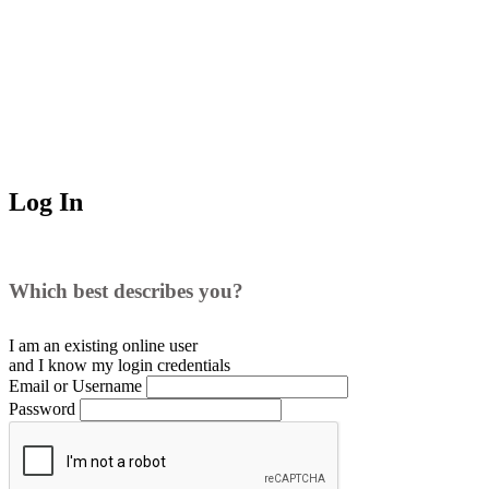
Log In
Which best describes you?
I am an existing
online user
and I
know
my login credentials
Email or Username
Password