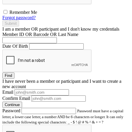
Remember Me
Forgot password?
Submit
I am a
member
OR
participant
and I
don't know
my credentials
Member ID OR Barcode OR Last Name
Date Of Birth
Find
I have
never
been a member or participant and I want to create a
new account
Email
Confirm Email
Continue
Password
Password must have a capital
letter, a lower case letter, a number AND be 6 characters or longer. It can only
include the following special characters: _ - $ ! @ # % ^ & + = ?