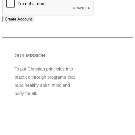
Create Account
OUR MISSION
To put Christian principles into
practice through programs that
build healthy spirit, mind and
body for all.