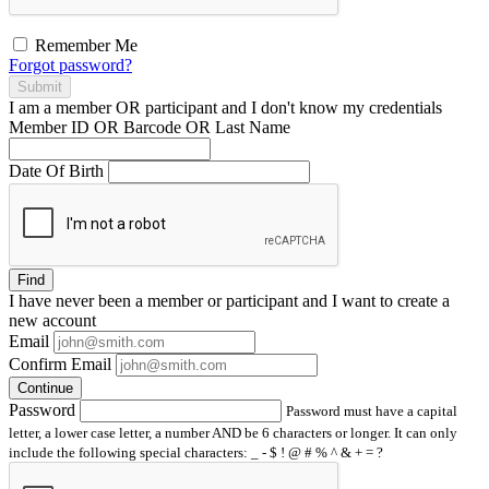
Remember Me
Forgot password?
Submit
I am a
member
OR
participant
and I
don't know
my credentials
Member ID OR Barcode OR Last Name
Date Of Birth
Find
I have
never
been a member or participant and I want to create a
new account
Email
Confirm Email
Continue
Password
Password must have a capital
letter, a lower case letter, a number AND be 6 characters or longer. It can only
include the following special characters: _ - $ ! @ # % ^ & + = ?