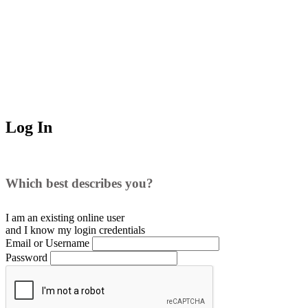
Log In
Which best describes you?
I am an existing
online user
and I
know
my login credentials
Email or Username
Password