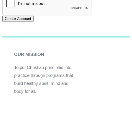
Create Account
OUR MISSION
To put Christian principles into
practice through programs that
build healthy spirit, mind and
body for all.