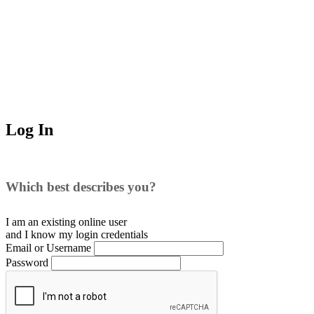
Log In
Which best describes you?
I am an existing
online user
and I
know
my login credentials
Email or Username
Password