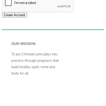
Create Account
OUR MISSION
To put Christian principles into
practice through programs that
build healthy spirit, mind and
body for all.