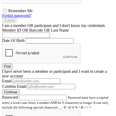
Remember Me
Forgot password?
Submit
I am a
member
OR
participant
and I
don't know
my credentials
Member ID OR Barcode OR Last Name
Date Of Birth
Find
I have
never
been a member or participant and I want to create a
new account
Email
Confirm Email
Continue
Password
Password must have a capital
letter, a lower case letter, a number AND be 6 characters or longer. It can only
include the following special characters: _ - $ ! @ # % ^ & + = ?