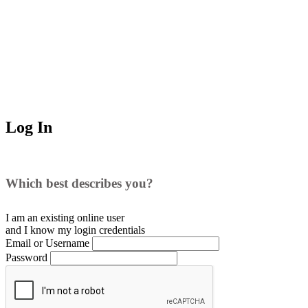
Log In
Which best describes you?
I am an existing
online user
and I
know
my login credentials
Email or Username
Password