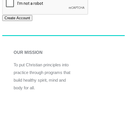
Create Account
OUR MISSION
To put Christian principles into
practice through programs that
build healthy spirit, mind and
body for all.