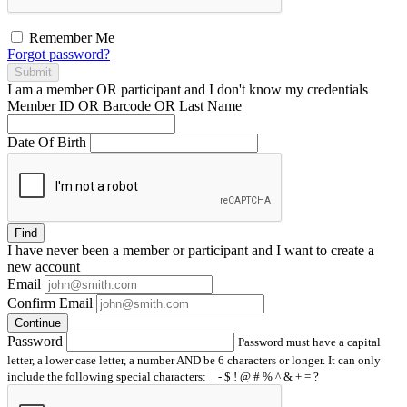
Remember Me
Forgot password?
Submit
I am a
member
OR
participant
and I
don't know
my credentials
Member ID OR Barcode OR Last Name
Date Of Birth
Find
I have
never
been a member or participant and I want to create a
new account
Email
Confirm Email
Continue
Password
Password must have a capital
letter, a lower case letter, a number AND be 6 characters or longer. It can only
include the following special characters: _ - $ ! @ # % ^ & + = ?