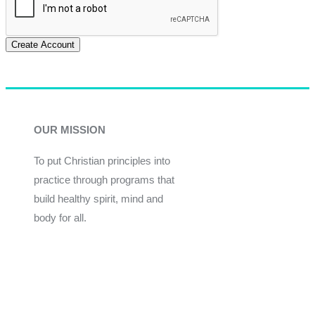
Create Account
OUR MISSION
To put Christian principles into
practice through programs that
build healthy spirit, mind and
body for all.