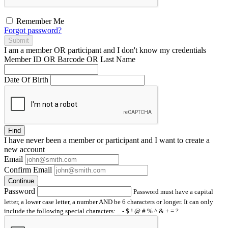
Remember Me
Forgot password?
Submit
I am a
member
OR
participant
and I
don't know
my credentials
Member ID OR Barcode OR Last Name
Date Of Birth
Find
I have
never
been a member or participant and I want to create a
new account
Email
Confirm Email
Continue
Password
Password must have a capital
letter, a lower case letter, a number AND be 6 characters or longer. It can only
include the following special characters: _ - $ ! @ # % ^ & + = ?