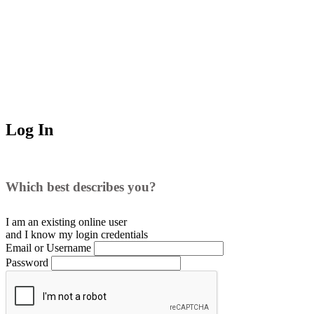
Log In
Which best describes you?
I am an existing
online user
and I
know
my login credentials
Email or Username
Password