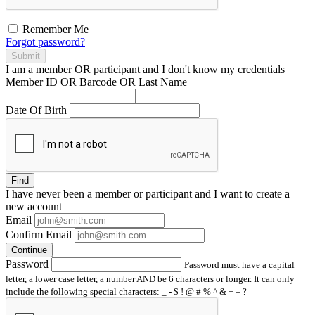
Remember Me
Forgot password?
Submit
I am a
member
OR
participant
and I
don't know
my credentials
Member ID OR Barcode OR Last Name
Date Of Birth
Find
I have
never
been a member or participant and I want to create a
new account
Email
Confirm Email
Continue
Password
Password must have a capital
letter, a lower case letter, a number AND be 6 characters or longer. It can only
include the following special characters: _ - $ ! @ # % ^ & + = ?