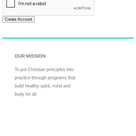
Create Account
OUR MISSION
To put Christian principles into
practice through programs that
build healthy spirit, mind and
body for all.