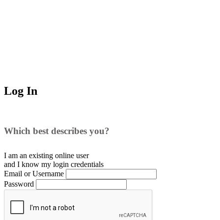
Log In
Which best describes you?
I am an existing
online user
and I
know
my login credentials
Email or Username
Password