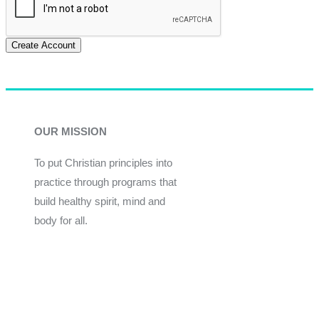
Create Account
OUR MISSION
To put Christian principles into
practice through programs that
build healthy spirit, mind and
body for all.