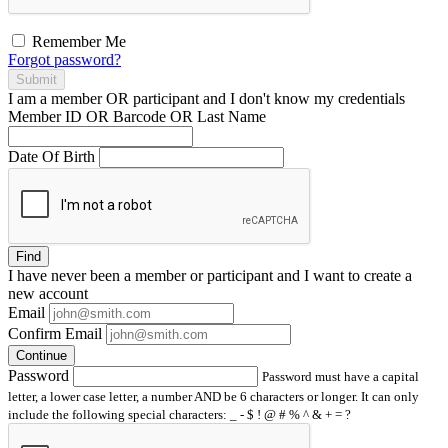
Remember Me
Forgot password?
Submit
I am a
member
OR
participant
and I
don't know
my credentials
Member ID OR Barcode OR Last Name
Date Of Birth
Find
I have
never
been a member or participant and I want to create a
new account
Email
Confirm Email
Continue
Password
Password must have a capital
letter, a lower case letter, a number AND be 6 characters or longer. It can only
include the following special characters: _ - $ ! @ # % ^ & + = ?