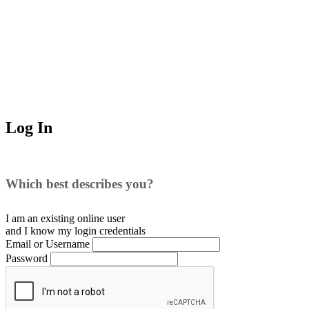
Log In
Which best describes you?
I am an existing
online user
and I
know
my login credentials
Email or Username
Password