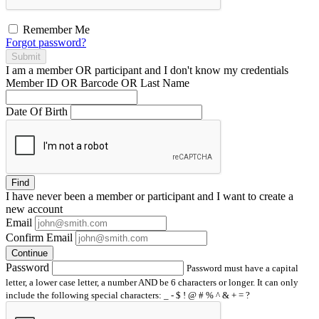
Remember Me
Forgot password?
Submit
I am a
member
OR
participant
and I
don't know
my credentials
Member ID OR Barcode OR Last Name
Date Of Birth
Find
I have
never
been a member or participant and I want to create a
new account
Email
Confirm Email
Continue
Password
Password must have a capital
letter, a lower case letter, a number AND be 6 characters or longer. It can only
include the following special characters: _ - $ ! @ # % ^ & + = ?