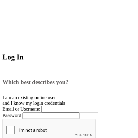
Log In
Which best describes you?
I am an existing
online user
and I
know
my login credentials
Email or Username
Password