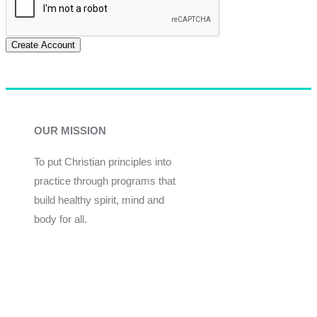
Create Account
OUR MISSION
To put Christian principles into
practice through programs that
build healthy spirit, mind and
body for all.