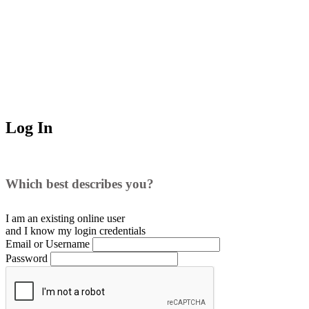
Log In
Which best describes you?
I am an existing
online user
and I
know
my login credentials
Email or Username
Password