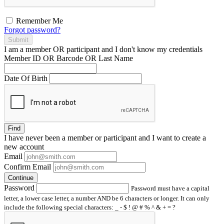
Remember Me
Forgot password?
Submit
I am a
member
OR
participant
and I
don't know
my credentials
Member ID OR Barcode OR Last Name
Date Of Birth
Find
I have
never
been a member or participant and I want to create a
new account
Email
Confirm Email
Continue
Password
Password must have a capital
letter, a lower case letter, a number AND be 6 characters or longer. It can only
include the following special characters: _ - $ ! @ # % ^ & + = ?