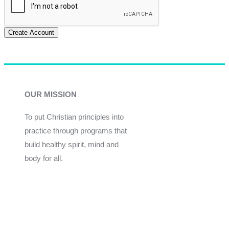
Create Account
OUR MISSION
To put Christian principles into
practice through programs that
build healthy spirit, mind and
body for all.