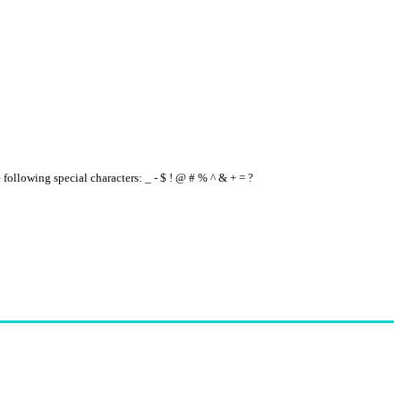
e following special characters: _ - $ ! @ # % ^ & + = ?