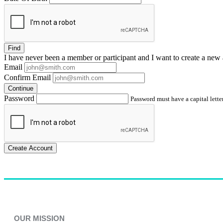
Find
I have
never
been a member or participant and I want to create a
new 
Email
Confirm Email
Continue
Password
Password must have a capital letter
Create Account
OUR MISSION