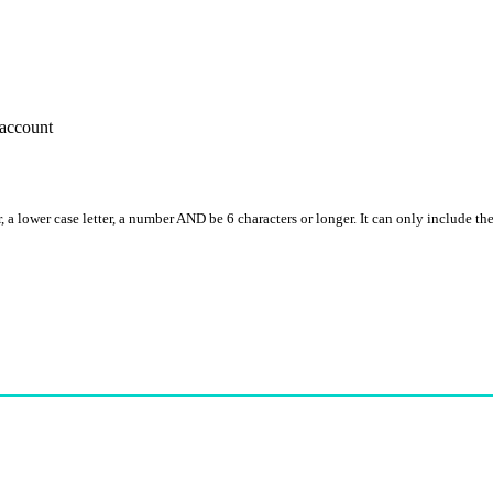
account
, a lower case letter, a number AND be 6 characters or longer. It can only include th