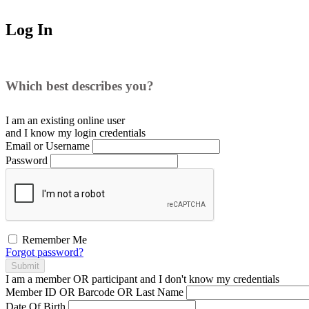
Log In
Which best describes you?
I am an existing
online user
and I
know
my login credentials
Email or Username
Password
Remember Me
Forgot password?
Submit
I am a
member
OR
participant
and I
don't know
my credentials
Member ID OR Barcode OR Last Name
Date Of Birth