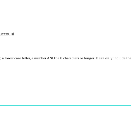
account
, a lower case letter, a number AND be 6 characters or longer. It can only include th