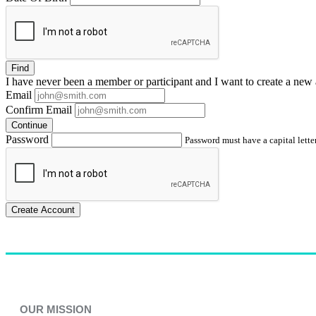
Find
I have
never
been a member or participant and I want to create a
new 
Email
Confirm Email
Continue
Password
Password must have a capital letter
Create Account
OUR MISSION