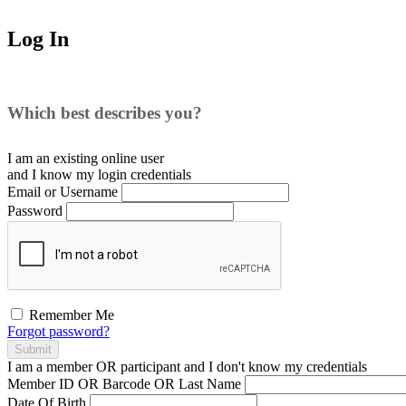
Log In
Which best describes you?
I am an existing
online user
and I
know
my login credentials
Email or Username
Password
Remember Me
Forgot password?
Submit
I am a
member
OR
participant
and I
don't know
my credentials
Member ID OR Barcode OR Last Name
Date Of Birth