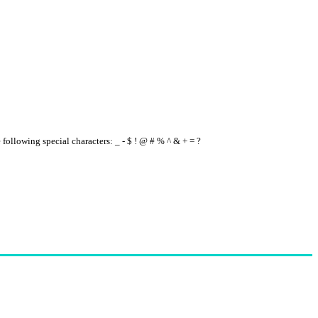
e following special characters: _ - $ ! @ # % ^ & + = ?