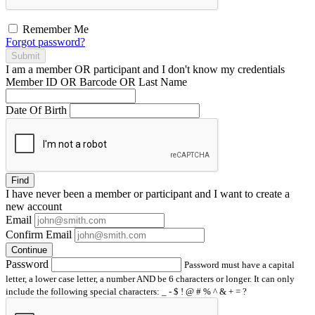
Remember Me
Forgot password?
Submit
I am a
member
OR
participant
and I
don't know
my credentials
Member ID OR Barcode OR Last Name
Date Of Birth
Find
I have
never
been a member or participant and I want to create a
new account
Email
Confirm Email
Continue
Password
Password must have a capital
letter, a lower case letter, a number AND be 6 characters or longer. It can only
include the following special characters: _ - $ ! @ # % ^ & + = ?