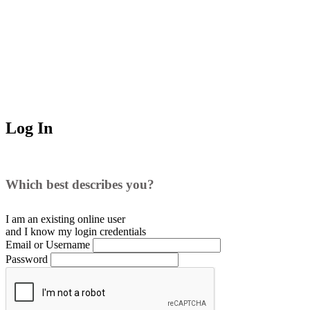
Log In
Which best describes you?
I am an existing
online user
and I
know
my login credentials
Email or Username
Password