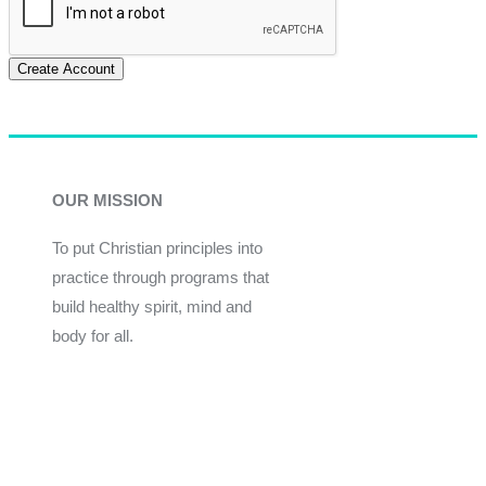
Create Account
OUR MISSION
To put Christian principles into
practice through programs that
build healthy spirit, mind and
body for all.