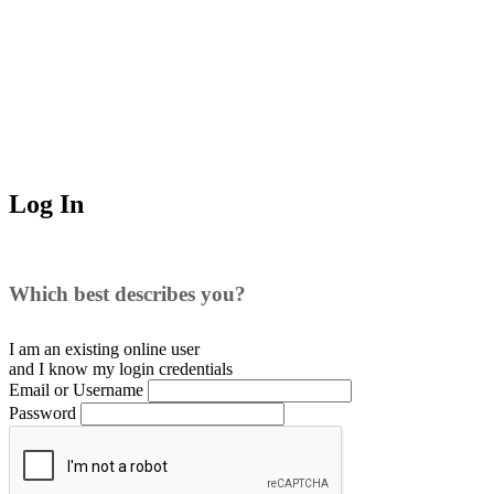
Log In
Which best describes you?
I am an existing
online user
and I
know
my login credentials
Email or Username
Password