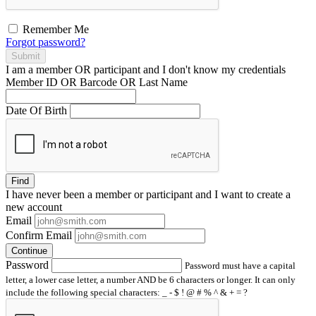
Remember Me
Forgot password?
Submit
I am a
member
OR
participant
and I
don't know
my credentials
Member ID OR Barcode OR Last Name
Date Of Birth
Find
I have
never
been a member or participant and I want to create a
new account
Email
Confirm Email
Continue
Password
Password must have a capital
letter, a lower case letter, a number AND be 6 characters or longer. It can only
include the following special characters: _ - $ ! @ # % ^ & + = ?