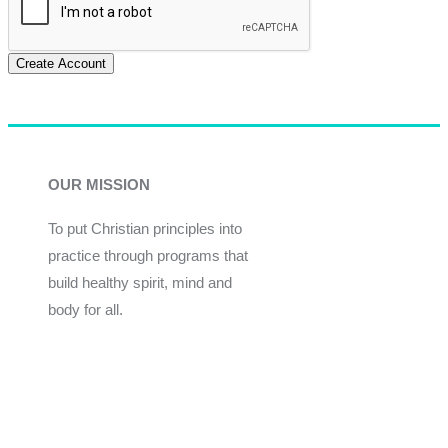
Create Account
OUR MISSION
To put Christian principles into
practice through programs that
build healthy spirit, mind and
body for all.