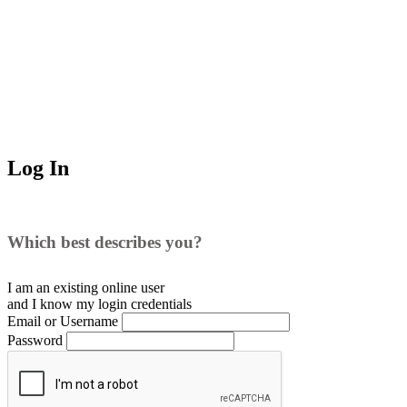
Log In
Which best describes you?
I am an existing
online user
and I
know
my login credentials
Email or Username
Password