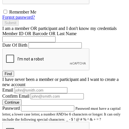
Remember Me
Forgot password?
Submit
I am a
member
OR
participant
and I
don't know
my credentials
Member ID OR Barcode OR Last Name
Date Of Birth
Find
I have
never
been a member or participant and I want to create a
new account
Email
Confirm Email
Continue
Password
Password must have a capital
letter, a lower case letter, a number AND be 6 characters or longer. It can only
include the following special characters: _ - $ ! @ # % ^ & + = ?