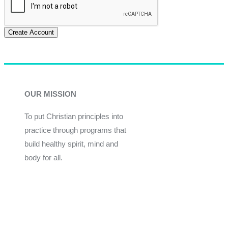
Create Account
OUR MISSION
To put Christian principles into
practice through programs that
build healthy spirit, mind and
body for all.