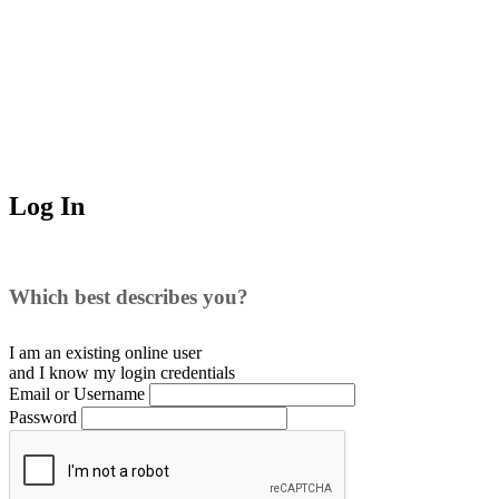
Log In
Which best describes you?
I am an existing
online user
and I
know
my login credentials
Email or Username
Password