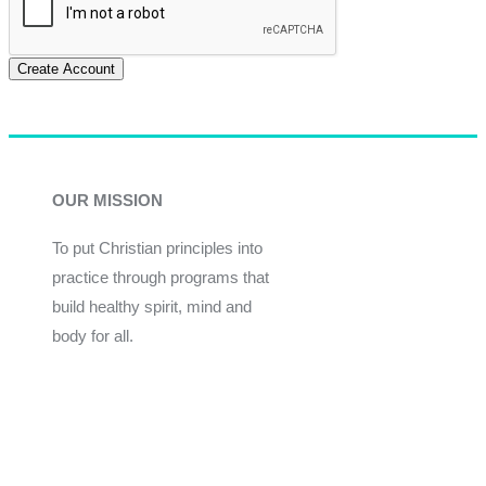
Create Account
OUR MISSION
To put Christian principles into
practice through programs that
build healthy spirit, mind and
body for all.