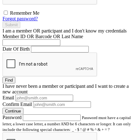
Remember Me
Forgot password?
Submit
I am a
member
OR
participant
and I
don't know
my credentials
Member ID OR Barcode OR Last Name
Date Of Birth
Find
I have
never
been a member or participant and I want to create a
new account
Email
Confirm Email
Continue
Password
Password must have a capital
letter, a lower case letter, a number AND be 6 characters or longer. It can only
include the following special characters: _ - $ ! @ # % ^ & + = ?